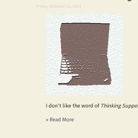
Friday, October 11, 2013
I don't like the word of
Thinking Suppor
»
Read More