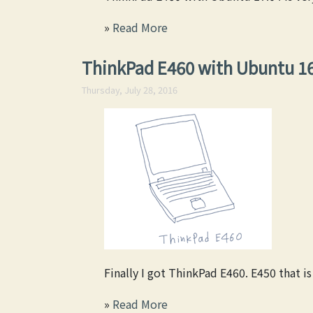
»
Read More
ThinkPad E460 with Ubuntu 1
Thursday, July 28, 2016
Finally I got ThinkPad E460. E450 that i
»
Read More