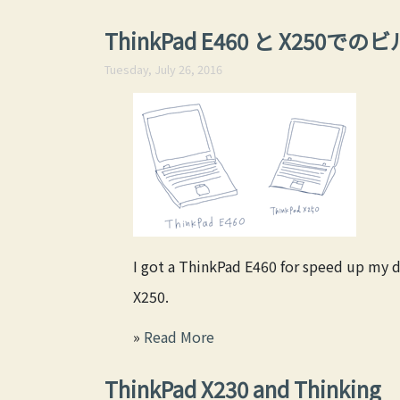
ThinkPad E460 と X250
Tuesday, July 26, 2016
I got a ThinkPad E460 for speed up my 
X250.
»
Read More
ThinkPad X230 and Thinking