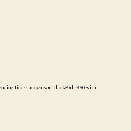
spending time camparison ThinkPad E460 with