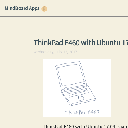
MindBoard Apps
ThinkPad E460 with Ubuntu 1
Wednesday, July 12, 2017
ThinkPad E460 with Ubuntu 17.04 is ver