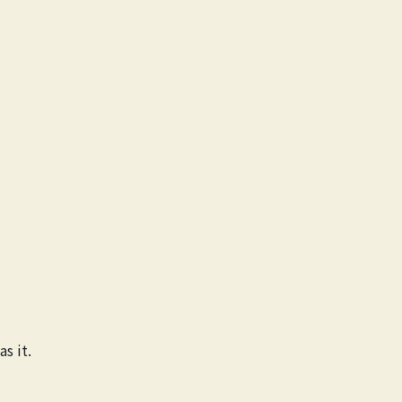
s it.