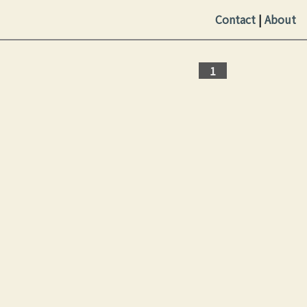
Contact
|
About
1