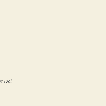
t Tool
.