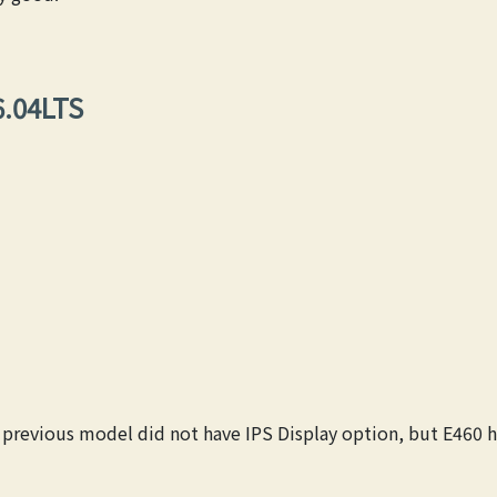
6.04LTS
s previous model did not have IPS Display option, but E460 ha