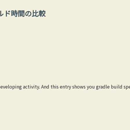
でのビルド時間の比較
developing activity. And this entry shows you gradle build 